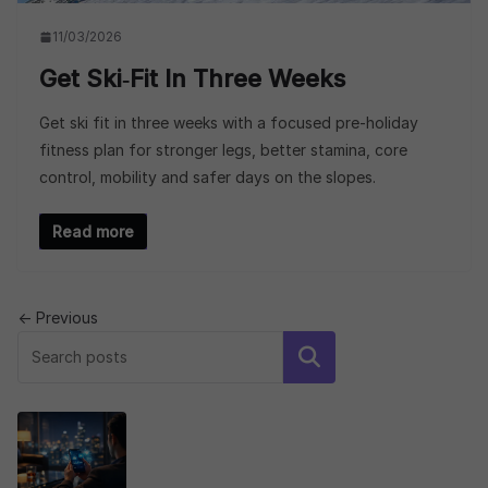
11/03/2026
Get Ski‑fit In Three Weeks
Get ski fit in three weeks with a focused pre-holiday
fitness plan for stronger legs, better stamina, core
control, mobility and safer days on the slopes.
Read more
← Previous
Search