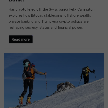
Has crypto killed off the Swiss bank? Felix Carrington
explores how Bitcoin, stablecoins, offshore wealth,
private banking and Trump-era crypto politics are
reshaping secrecy, status and financial power.
Read more