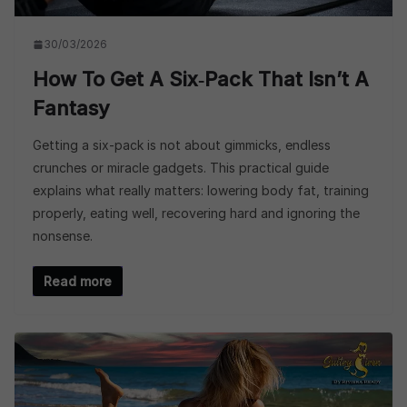
30/03/2026
How To Get A Six‑Pack That Isn’t A
Fantasy
Getting a six-pack is not about gimmicks, endless
crunches or miracle gadgets. This practical guide
explains what really matters: lowering body fat, training
properly, eating well, recovering hard and ignoring the
nonsense.
Read more