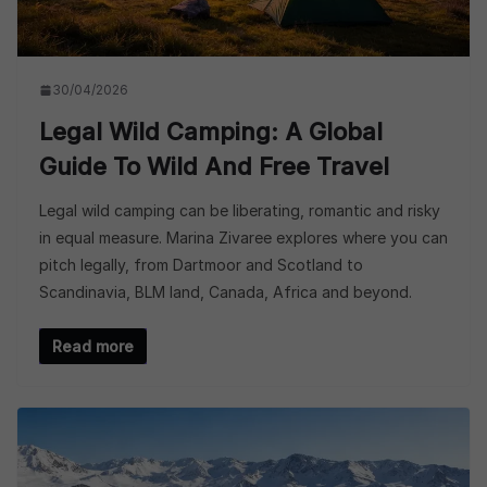
30/04/2026
Legal Wild Camping: A Global
Guide To Wild And Free Travel
Legal wild camping can be liberating, romantic and risky
in equal measure. Marina Zivaree explores where you can
pitch legally, from Dartmoor and Scotland to
Scandinavia, BLM land, Canada, Africa and beyond.
Read more