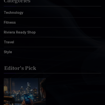
Categories
Technology
Fitness
Riviera Ready Shop
Travel
Style
Editor's Pick