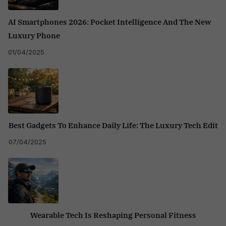
AI Smartphones 2026: Pocket Intelligence And The New
Luxury Phone
01/04/2025
Best Gadgets To Enhance Daily Life: The Luxury Tech Edit
07/04/2025
Wearable Tech Is Reshaping Personal Fitness