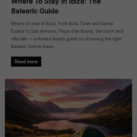
Where To Stay In Ibiza: The
Balearic Guide
Where to stay in Ibiza, from Ibiza Town and Santa
Eulària to San Antonio, Playa d’en Bossa, the north and
villa hills — a Riviera Ready guide to choosing the right
Balearic Islands base.
Read more