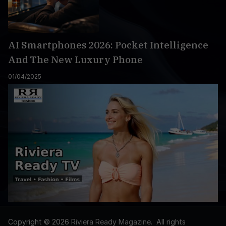
AI Smartphones 2026: Pocket Intelligence
And The New Luxury Phone
01/04/2025
Copyright © 2026
Riviera Ready Magazine
. All rights