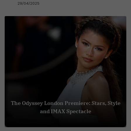
29/04/2025
The Odyssey London Premiere: Stars, Style
and IMAX Spectacle