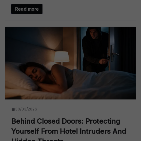
Read more
30/03/2026
Behind Closed Doors: Protecting
Yourself From Hotel Intruders And