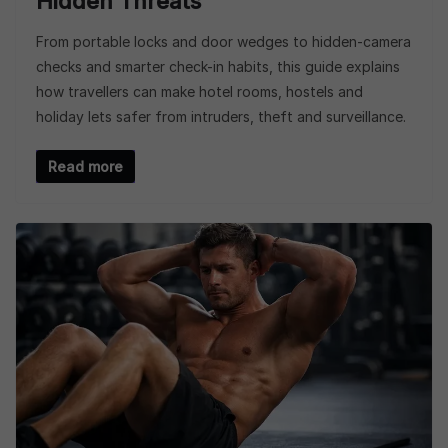
Hidden Threats
From portable locks and door wedges to hidden-camera
checks and smarter check-in habits, this guide explains
how travellers can make hotel rooms, hostels and
holiday lets safer from intruders, theft and surveillance.
Read more