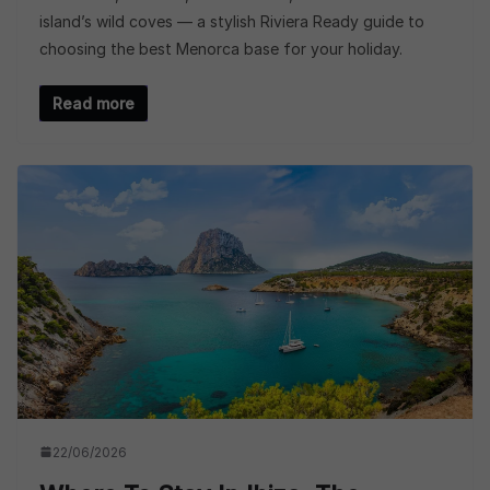
island’s wild coves — a stylish Riviera Ready guide to
choosing the best Menorca base for your holiday.
Read more
22/06/2026