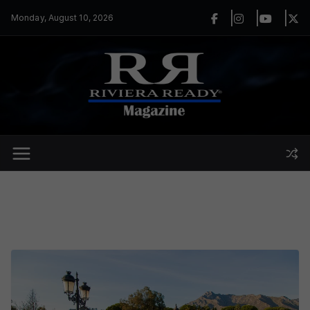
Skip
Monday, August 10, 2026
to
content
Trending