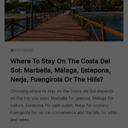
01/07/2026
Where To Stay On The Costa Del
Sol: Marbella, Málaga, Estepona,
Nerja, Fuengirola Or The Hills?
Choosing where to stay on the Costa del Sol depends
on the trip you want: Marbella for glamour, Málaga for
culture, Estepona for calm polish, Nerja for scenery,
Fuengirola for no-car convenience and the hills for villas
and views.