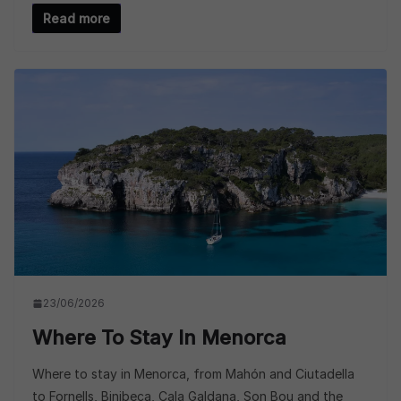
Read more
23/06/2026
Where To Stay In Menorca
Where to stay in Menorca, from Mahón and Ciutadella
to Fornells, Binibeca, Cala Galdana, Son Bou and the