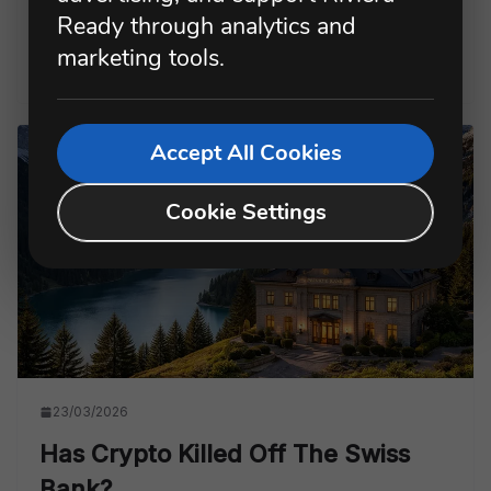
nights.
Ready through analytics and
marketing tools.
Read more
Accept All Cookies
Cookie Settings
23/03/2026
Has Crypto Killed Off The Swiss
Bank?