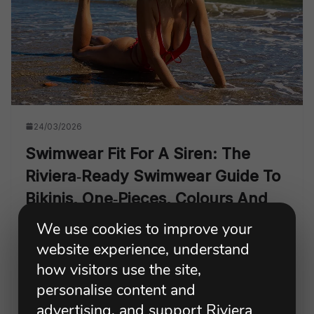
24/03/2026
Swimwear Fit For A Siren: The
Riviera‑ready Swimwear Guide To
Bikinis, One‑pieces, Colours And
Confidence
We use cookies to improve your
website experience, understand
A Riviera-ready swimwear guide to bikinis, one-pieces,
how visitors use the site,
tankinis, flattering colours and confidence, with Irena
Gravelle’s model-approved fit tips and favourite Sultry
personalise content and
Siren pieces for beach clubs, holidays and summer
advertising, and support Riviera