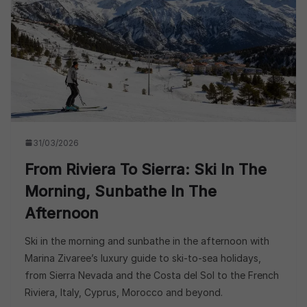
31/03/2026
From Riviera To Sierra: Ski In The
Morning, Sunbathe In The
Afternoon
Ski in the morning and sunbathe in the afternoon with
Marina Zivaree’s luxury guide to ski-to-sea holidays,
from Sierra Nevada and the Costa del Sol to the French
Riviera, Italy, Cyprus, Morocco and beyond.