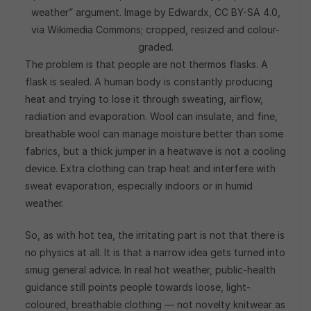
weather” argument. Image by Edwardx, CC BY-SA 4.0,
via Wikimedia Commons; cropped, resized and colour-
graded.
The problem is that people are not thermos flasks. A
flask is sealed. A human body is constantly producing
heat and trying to lose it through sweating, airflow,
radiation and evaporation. Wool can insulate, and fine,
breathable wool can manage moisture better than some
fabrics, but a thick jumper in a heatwave is not a cooling
device. Extra clothing can trap heat and interfere with
sweat evaporation, especially indoors or in humid
weather.
So, as with hot tea, the irritating part is not that there is
no physics at all. It is that a narrow idea gets turned into
smug general advice. In real hot weather, public-health
guidance still points people towards loose, light-
coloured, breathable clothing — not novelty knitwear as