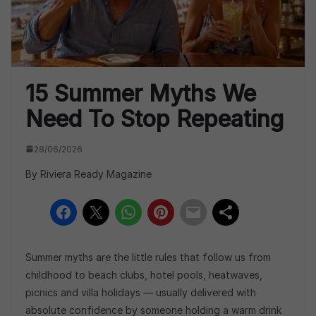
15 Summer Myths We
Need To Stop Repeating
28/06/2026
By Riviera Ready Magazine
Summer myths are the little rules that follow us from
childhood to beach clubs, hotel pools, heatwaves,
picnics and villa holidays — usually delivered with
absolute confidence by someone holding a warm drink