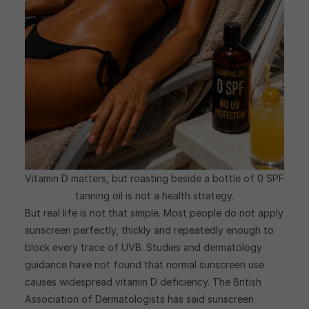
Vitamin D matters, but roasting beside a bottle of 0 SPF
tanning oil is not a health strategy.
But real life is not that simple. Most people do not apply
sunscreen perfectly, thickly and repeatedly enough to
block every trace of UVB. Studies and dermatology
guidance have not found that normal sunscreen use
causes widespread vitamin D deficiency. The British
Association of Dermatologists has said sunscreen