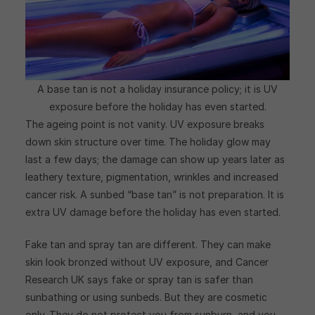
A base tan is not a holiday insurance policy; it is UV
exposure before the holiday has even started.
The ageing point is not vanity. UV exposure breaks
down skin structure over time. The holiday glow may
last a few days; the damage can show up years later as
leathery texture, pigmentation, wrinkles and increased
cancer risk. A sunbed “base tan” is not preparation. It is
extra UV damage before the holiday has even started.
Fake tan and spray tan are different. They can make
skin look bronzed without UV exposure, and Cancer
Research UK says fake or spray tan is safer than
sunbathing or using sunbeds. But they are cosmetic
only. They do not protect you from sunburn, and you