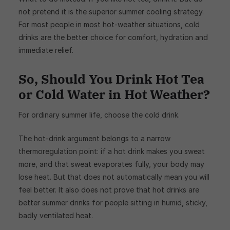
not pretend it is the superior summer cooling strategy.
For most people in most hot-weather situations, cold
drinks are the better choice for comfort, hydration and
immediate relief.
So, Should You Drink Hot Tea
or Cold Water in Hot Weather?
For ordinary summer life, choose the cold drink.
The hot-drink argument belongs to a narrow
thermoregulation point: if a hot drink makes you sweat
more, and that sweat evaporates fully, your body may
lose heat. But that does not automatically mean you will
feel better. It also does not prove that hot drinks are
better summer drinks for people sitting in humid, sticky,
badly ventilated heat.