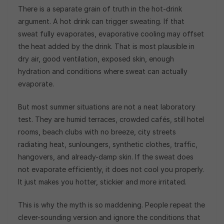
There is a separate grain of truth in the hot-drink
argument. A hot drink can trigger sweating. If that
sweat fully evaporates, evaporative cooling may offset
the heat added by the drink. That is most plausible in
dry air, good ventilation, exposed skin, enough
hydration and conditions where sweat can actually
evaporate.
But most summer situations are not a neat laboratory
test. They are humid terraces, crowded cafés, still hotel
rooms, beach clubs with no breeze, city streets
radiating heat, sunloungers, synthetic clothes, traffic,
hangovers, and already-damp skin. If the sweat does
not evaporate efficiently, it does not cool you properly.
It just makes you hotter, stickier and more irritated.
This is why the myth is so maddening. People repeat the
clever-sounding version and ignore the conditions that