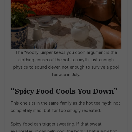
The “woolly jumper keeps you cool” argument is the
clothing cousin of the hot-tea myth: just enough
physics to sound clever, not enough to survive a pool
terrace in July.
“Spicy Food Cools You Down”
This one sits in the same family as the hot tea myth: not
completely mad, but far too smugly repeated.
Spicy food can trigger sweating. If that sweat
evaporates, it can help cool the body. That is why hot