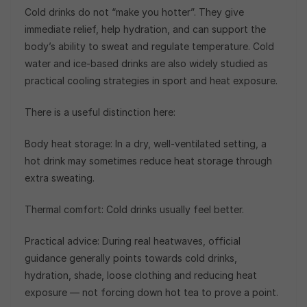
Cold drinks do not “make you hotter”. They give
immediate relief, help hydration, and can support the
body’s ability to sweat and regulate temperature. Cold
water and ice-based drinks are also widely studied as
practical cooling strategies in sport and heat exposure.
There is a useful distinction here:
Body heat storage: In a dry, well-ventilated setting, a
hot drink may sometimes reduce heat storage through
extra sweating.
Thermal comfort: Cold drinks usually feel better.
Practical advice: During real heatwaves, official
guidance generally points towards cold drinks,
hydration, shade, loose clothing and reducing heat
exposure — not forcing down hot tea to prove a point.