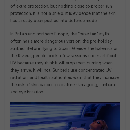
of extra protection, but nothing close to proper sun
protection. It is not a shield. It is evidence that the skin
has already been pushed into defence mode.
In Britain and northern Europe, the “base tan” myth
often has a more dangerous version: the pre-holiday
sunbed. Before flying to Spain, Greece, the Balearics or
the Riviera, people book a few sessions under artificial
UV because they think it will stop them burning when
they arrive. It will not. Sunbeds use concentrated UV
radiation, and health authorities warn that they increase
the risk of skin cancer, premature skin ageing, sunburn
and eye irritation.