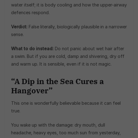
water itself; it is body cooling and how the upper-airway
defences respond.
Verdict:
False literally, biologically plausible in a narrower
sense.
What to do instead:
Do not panic about wet hair after
a swim. But if you are cold, damp and shivering, dry off
and warm up. It is sensible, even if it is not magic.
“A Dip in the Sea Cures a
Hangover”
This one is wonderfully believable because it can feel
true.
You wake up with the damage: dry mouth, dull
headache, heavy eyes, too much sun from yesterday,