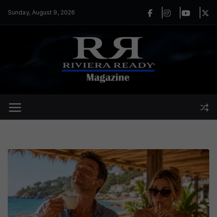
Skip
Sunday, August 9, 2026
to
content