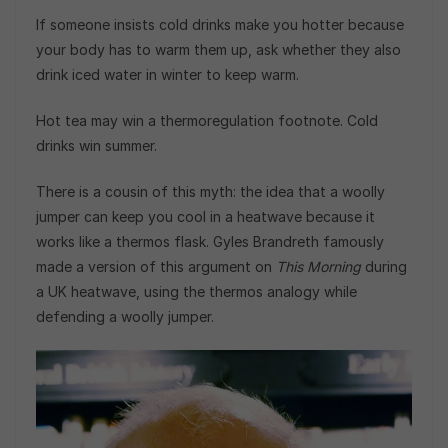
If someone insists cold drinks make you hotter because
your body has to warm them up, ask whether they also
drink iced water in winter to keep warm.
Hot tea may win a thermoregulation footnote. Cold
drinks win summer.
There is a cousin of this myth: the idea that a woolly
jumper can keep you cool in a heatwave because it
works like a thermos flask. Gyles Brandreth famously
made a version of this argument on
This Morning
during
a UK heatwave, using the thermos analogy while
defending a woolly jumper.