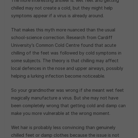
The more interesting answer is: wet feet and getting
chilled may not create a cold, but they might help
symptoms appear if a virus is already around.
That makes this myth more nuanced than the usual
school-science correction. Research from Cardiff
University’s Common Cold Centre found that acute
chilling of the feet was followed by cold symptoms in
some subjects. The theory is that chilling may affect
local defences in the nose and upper airways, possibly
helping a lurking infection become noticeable.
So your grandmother was wrong if she meant wet feet
magically manufacture a virus. But she may not have
been completely wrong that getting cold and damp can
make you more vulnerable at the wrong moment.
Wet hair is probably less convincing than genuinely
chilled feet or damp clothes because the issue is not