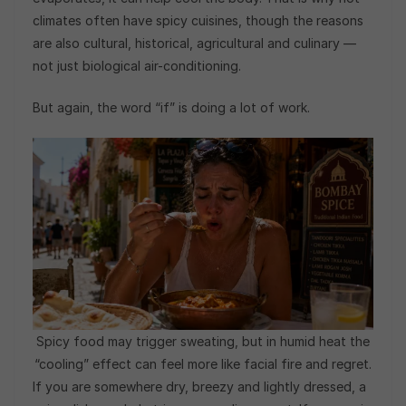
climates often have spicy cuisines, though the reasons
are also cultural, historical, agricultural and culinary —
not just biological air-conditioning.
But again, the word “if” is doing a lot of work.
Spicy food may trigger sweating, but in humid heat the
“cooling” effect can feel more like facial fire and regret.
If you are somewhere dry, breezy and lightly dressed, a