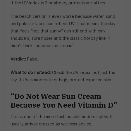
If the UV index is 3 or above, protection matters.
The beach version is even worse because water, sand
and pale surfaces can reflect UV. That means the day
that feels “not that sunny” can still end with pink
shoulders, sore noses and the classic holiday line: “I
didn’t think I needed sun cream.”
Verdict:
False.
What to do instead:
Check the UV index, not just the
sky. If UV is moderate or high, protect exposed skin.
“Do Not Wear Sun Cream
Because You Need Vitamin D”
This is one of the more fashionable modern myths. It
usually arrives dressed as wellness advice.