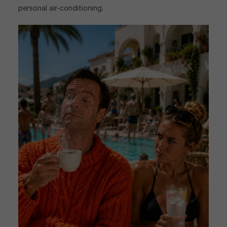
personal air-conditioning.