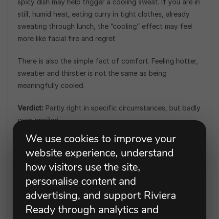
spicy dish may help trigger a cooling sweat. If you are in
still, humid heat, eating curry in tight clothes, already
sweating through lunch, the “cooling” effect may feel
more like facial fire and regret.
There is also the simple fact of comfort. Feeling hotter,
sweatier and thirstier is not the same as being
meaningfully cooled.
Verdict:
Partly right in specific circumstances, but badly
over-applied.
We use cookies to improve your
What to do instead:
Eat spicy food because you enjoy
website experience, understand
it, not because someone has convinced you it is better
how visitors use the site,
than shade, water and a breeze.
personalise content and
“You Must Wait an Hour After
advertising, and support Riviera
Eating Before Swimming”
Ready through analytics and