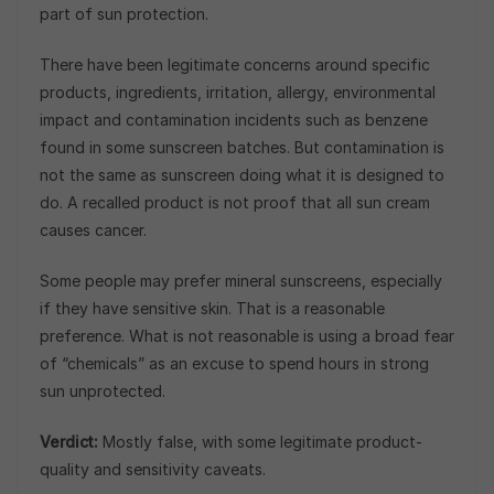
part of sun protection.
There have been legitimate concerns around specific
products, ingredients, irritation, allergy, environmental
impact and contamination incidents such as benzene
found in some sunscreen batches. But contamination is
not the same as sunscreen doing what it is designed to
do. A recalled product is not proof that all sun cream
causes cancer.
Some people may prefer mineral sunscreens, especially
if they have sensitive skin. That is a reasonable
preference. What is not reasonable is using a broad fear
of “chemicals” as an excuse to spend hours in strong
sun unprotected.
Verdict:
Mostly false, with some legitimate product-
quality and sensitivity caveats.