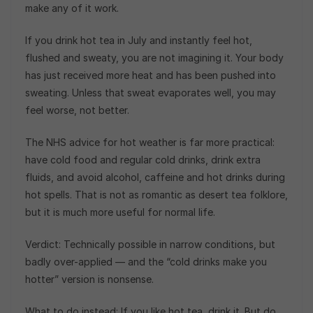
make any of it work.
If you drink hot tea in July and instantly feel hot,
flushed and sweaty, you are not imagining it. Your body
has just received more heat and has been pushed into
sweating. Unless that sweat evaporates well, you may
feel worse, not better.
The NHS advice for hot weather is far more practical:
have cold food and regular cold drinks, drink extra
fluids, and avoid alcohol, caffeine and hot drinks during
hot spells. That is not as romantic as desert tea folklore,
but it is much more useful for normal life.
Verdict: Technically possible in narrow conditions, but
badly over-applied — and the “cold drinks make you
hotter” version is nonsense.
What to do instead: If you like hot tea, drink it. But do