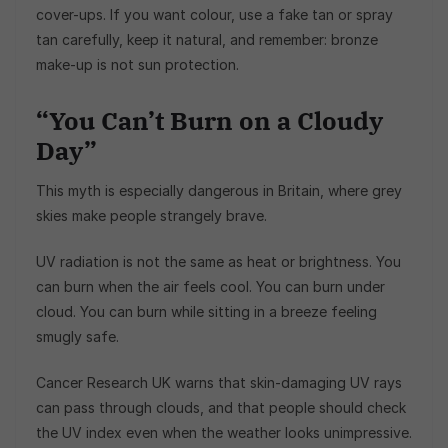
cover-ups. If you want colour, use a fake tan or spray
tan carefully, keep it natural, and remember: bronze
make-up is not sun protection.
“You Can’t Burn on a Cloudy
Day”
This myth is especially dangerous in Britain, where grey
skies make people strangely brave.
UV radiation is not the same as heat or brightness. You
can burn when the air feels cool. You can burn under
cloud. You can burn while sitting in a breeze feeling
smugly safe.
Cancer Research UK warns that skin-damaging UV rays
can pass through clouds, and that people should check
the UV index even when the weather looks unimpressive.