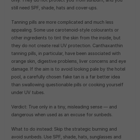
still need SPF, shade, hats and cover-ups.
Tanning pills are more complicated and much less
appealing. Some use carotenoid-style colourants or
other ingredients to tint the skin from the inside, but
they do not create real UV protection. Canthaxanthin
tanning pills, in particular, have been associated with
orange skin, digestive problems, liver concerns and eye
damage. If the aim is to avoid looking pale by the hotel
pool, a carefully chosen fake tan is a far better idea
than swallowing questionable pills or cooking yourself
under UV tubes.
Verdict: True only in a tiny, misleading sense — and
dangerous when used as an excuse for sunbeds.
What to do instead: Skip the strategic burning and
avoid sunbeds. Use SPF, shade, hats, sunglasses and