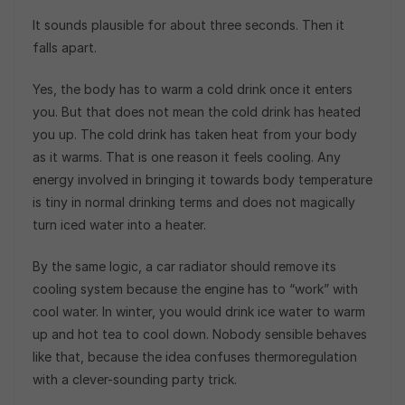
It sounds plausible for about three seconds. Then it
falls apart.
Yes, the body has to warm a cold drink once it enters
you. But that does not mean the cold drink has heated
you up. The cold drink has taken heat from your body
as it warms. That is one reason it feels cooling. Any
energy involved in bringing it towards body temperature
is tiny in normal drinking terms and does not magically
turn iced water into a heater.
By the same logic, a car radiator should remove its
cooling system because the engine has to “work” with
cool water. In winter, you would drink ice water to warm
up and hot tea to cool down. Nobody sensible behaves
like that, because the idea confuses thermoregulation
with a clever-sounding party trick.