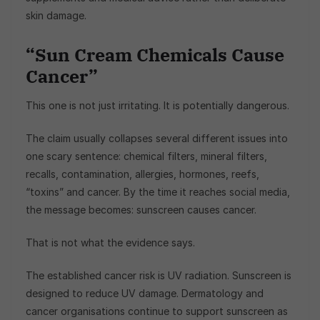
skin damage.
“Sun Cream Chemicals Cause
Cancer”
This one is not just irritating. It is potentially dangerous.
The claim usually collapses several different issues into
one scary sentence: chemical filters, mineral filters,
recalls, contamination, allergies, hormones, reefs,
“toxins” and cancer. By the time it reaches social media,
the message becomes: sunscreen causes cancer.
That is not what the evidence says.
The established cancer risk is UV radiation. Sunscreen is
designed to reduce UV damage. Dermatology and
cancer organisations continue to support sunscreen as