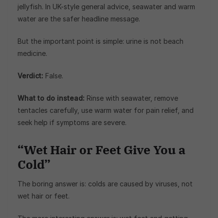
jellyfish. In UK-style general advice, seawater and warm
water are the safer headline message.
But the important point is simple: urine is not beach
medicine.
Verdict:
False.
What to do instead:
Rinse with seawater, remove
tentacles carefully, use warm water for pain relief, and
seek help if symptoms are severe.
“Wet Hair or Feet Give You a
Cold”
The boring answer is: colds are caused by viruses, not
wet hair or feet.