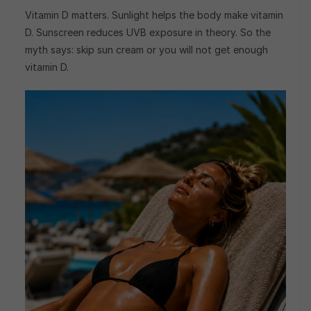
Vitamin D matters. Sunlight helps the body make vitamin
D. Sunscreen reduces UVB exposure in theory. So the
myth says: skip sun cream or you will not get enough
vitamin D.