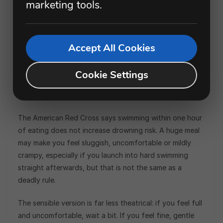
marketing tools.
This is one of the great childhood beach
commandments. Eat a sandwich, and suddenly the sea
becomes a death trap until an adult checks their watch.
Accept All Cookies
The fear is that digestion pulls blood away from the
muscles, causing cramps so severe that you drown. It
Cookie Settings
sounds dramatic. It is also not supported by modern
water-safety guidance.
The American Red Cross says swimming within one hour
of eating does not increase drowning risk. A huge meal
may make you feel sluggish, uncomfortable or mildly
crampy, especially if you launch into hard swimming
straight afterwards, but that is not the same as a
deadly rule.
The sensible version is far less theatrical: if you feel full
and uncomfortable, wait a bit. If you feel fine, gentle