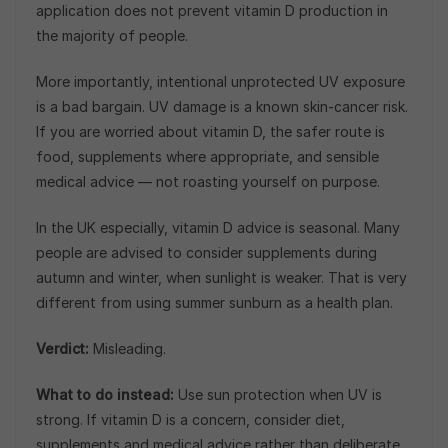
application does not prevent vitamin D production in
the majority of people.
More importantly, intentional unprotected UV exposure
is a bad bargain. UV damage is a known skin-cancer risk.
If you are worried about vitamin D, the safer route is
food, supplements where appropriate, and sensible
medical advice — not roasting yourself on purpose.
In the UK especially, vitamin D advice is seasonal. Many
people are advised to consider supplements during
autumn and winter, when sunlight is weaker. That is very
different from using summer sunburn as a health plan.
Verdict:
Misleading.
What to do instead:
Use sun protection when UV is
strong. If vitamin D is a concern, consider diet,
supplements and medical advice rather than deliberate