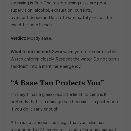
swimming is fine. The real drowning risks are poor
supervision, alcohol, exhaustion, currents,
overconfidence and lack of water safety — not the
exact timing of lunch.
Verdict:
Mostly false.
What to do instead:
Swim when you feel comfortable.
Watch children closely. Respect the water. Do not turn a
sandwich into a maritime emergency.
“A Base Tan Protects You”
This myth has a glamorous little lie at its centre. It
pretends that skin damage can become skin protection
if you do it early enough.
A tan is not armour. It is a sign that your skin has
responded to UV exposure. It may offer a tiny amount