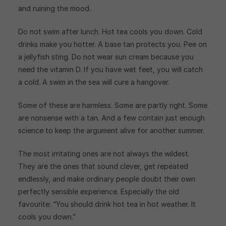
and ruining the mood.
Do not swim after lunch. Hot tea cools you down. Cold
drinks make you hotter. A base tan protects you. Pee on
a jellyfish sting. Do not wear sun cream because you
need the vitamin D. If you have wet feet, you will catch
a cold. A swim in the sea will cure a hangover.
Some of these are harmless. Some are partly right. Some
are nonsense with a tan. And a few contain just enough
science to keep the argument alive for another summer.
The most irritating ones are not always the wildest.
They are the ones that sound clever, get repeated
endlessly, and make ordinary people doubt their own
perfectly sensible experience. Especially the old
favourite: “You should drink hot tea in hot weather. It
cools you down.”