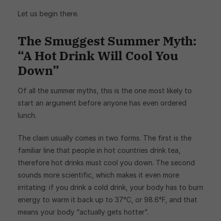
Let us begin there.
The Smuggest Summer Myth:
“A Hot Drink Will Cool You
Down”
Of all the summer myths, this is the one most likely to
start an argument before anyone has even ordered
lunch.
The claim usually comes in two forms. The first is the
familiar line that people in hot countries drink tea,
therefore hot drinks must cool you down. The second
sounds more scientific, which makes it even more
irritating: if you drink a cold drink, your body has to burn
energy to warm it back up to 37°C, or 98.6°F, and that
means your body “actually gets hotter”.