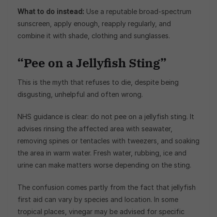
What to do instead:
Use a reputable broad-spectrum
sunscreen, apply enough, reapply regularly, and
combine it with shade, clothing and sunglasses.
“Pee on a Jellyfish Sting”
This is the myth that refuses to die, despite being
disgusting, unhelpful and often wrong.
NHS guidance is clear: do not pee on a jellyfish sting. It
advises rinsing the affected area with seawater,
removing spines or tentacles with tweezers, and soaking
the area in warm water. Fresh water, rubbing, ice and
urine can make matters worse depending on the sting.
The confusion comes partly from the fact that jellyfish
first aid can vary by species and location. In some
tropical places, vinegar may be advised for specific