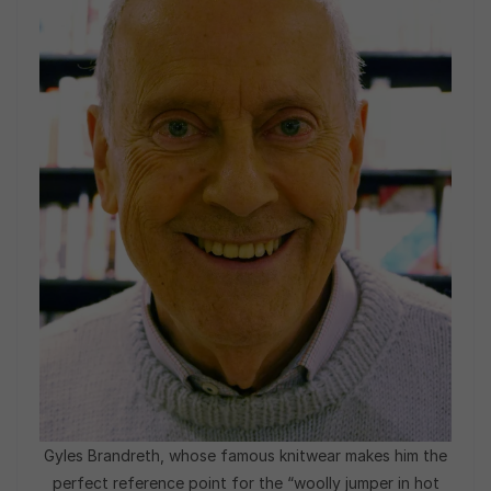
Gyles Brandreth, whose famous knitwear makes him the
perfect reference point for the “woolly jumper in hot