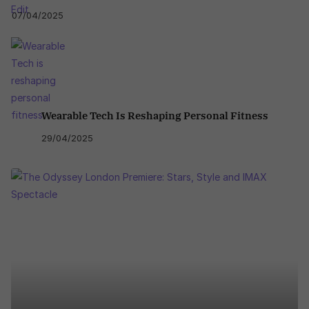
07/04/2025
Wearable Tech Is Reshaping Personal Fitness
29/04/2025