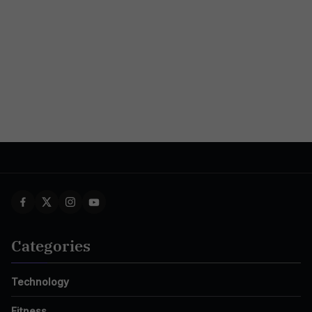
Categories
Technology
Fitness