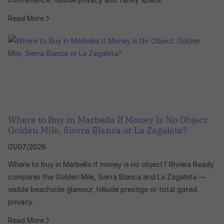
Read More
Where to Buy in Marbella If Money Is No Object:
Golden Mile, Sierra Blanca or La Zagaleta?
01/07/2026
Where to buy in Marbella if money is no object? Riviera Ready
compares the Golden Mile, Sierra Blanca and La Zagaleta —
visible beachside glamour, hillside prestige or total gated
privacy.
Read More