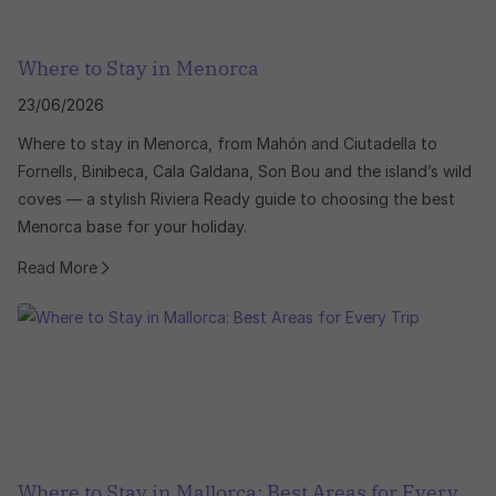
Where to Stay in Menorca
23/06/2026
Where to stay in Menorca, from Mahón and Ciutadella to
Fornells, Binibeca, Cala Galdana, Son Bou and the island’s wild
coves — a stylish Riviera Ready guide to choosing the best
Menorca base for your holiday.
Read More
Where to Stay in Mallorca: Best Areas for Every