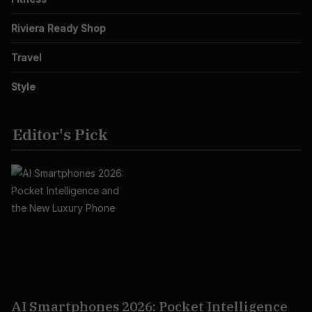
Riviera Ready Shop
Travel
Style
Editor's Pick
AI Smartphones 2026: Pocket Intelligence