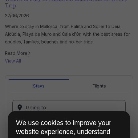
Trip
22/06/2026
Where to stay in Mallorca, from Palma and Sóller to Deià,
Alcúdia, Playa de Muro and Cala d’Or, with the best areas for
couples, families, beaches and no-car trips.
Read More
View All
We use cookies to improve your
website experience, understand