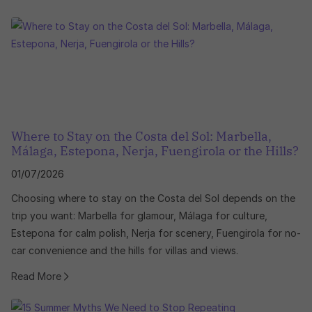
Where to Stay on the Costa del Sol: Marbella,
Málaga, Estepona, Nerja, Fuengirola or the Hills?
01/07/2026
Choosing where to stay on the Costa del Sol depends on the
trip you want: Marbella for glamour, Málaga for culture,
Estepona for calm polish, Nerja for scenery, Fuengirola for no-
car convenience and the hills for villas and views.
Read More