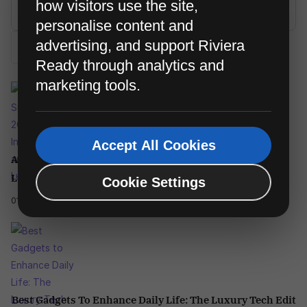
how visitors use the site,
personalise content and
advertising, and support Riviera
Search
Ready through analytics and
marketing tools.
Accept All Cookies
AI Smartphones 2026: Pocket Intelligence And The New
Luxury Phone
Cookie Settings
01/04/2025
Best Gadgets To Enhance Daily Life: The Luxury Tech Edit