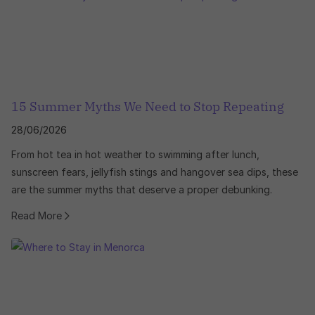
15 Summer Myths We Need to Stop Repeating
28/06/2026
From hot tea in hot weather to swimming after lunch,
sunscreen fears, jellyfish stings and hangover sea dips, these
are the summer myths that deserve a proper debunking.
Read More