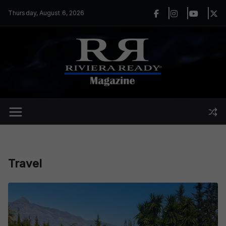
Skip
Thursday, August 6, 2026
to
content
Travel