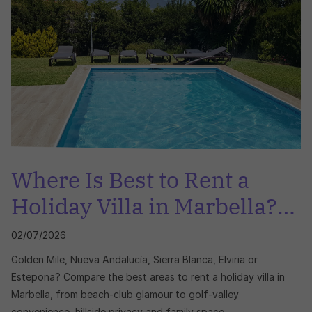
Where Is Best to Rent a
Holiday Villa in Marbella?
Golden Mile, Nueva
02/07/2026
Andalucía, Sierra Blanca,
Golden Mile, Nueva Andalucía, Sierra Blanca, Elviria or
Elviria or Estepona
Estepona? Compare the best areas to rent a holiday villa in
Marbella, from beach-club glamour to golf-valley
convenience, hillside privacy and family space.