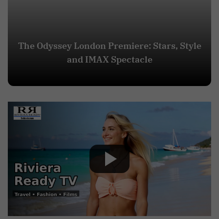
The Odyssey London Premiere: Stars, Style
and IMAX Spectacle