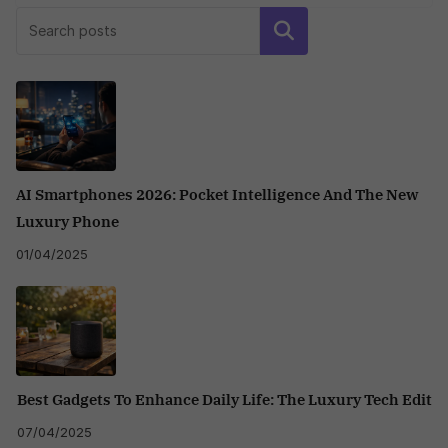
Search
AI Smartphones 2026: Pocket Intelligence And The New
Luxury Phone
01/04/2025
Best Gadgets To Enhance Daily Life: The Luxury Tech Edit
07/04/2025