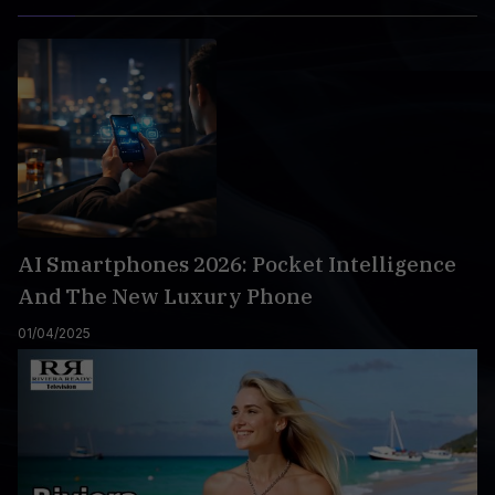
AI Smartphones 2026: Pocket Intelligence
And The New Luxury Phone
01/04/2025