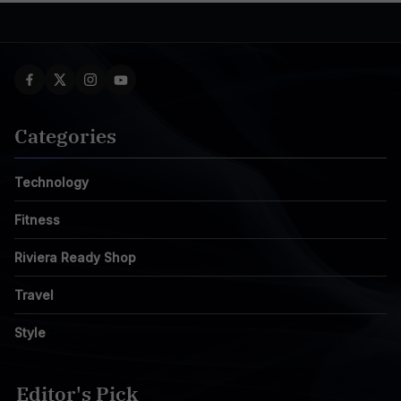
Categories
Technology
Fitness
Riviera Ready Shop
Travel
Style
Editor's Pick