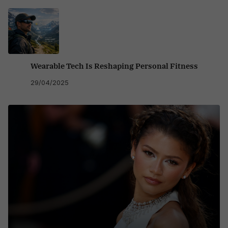
Wearable Tech Is Reshaping Personal Fitness
29/04/2025