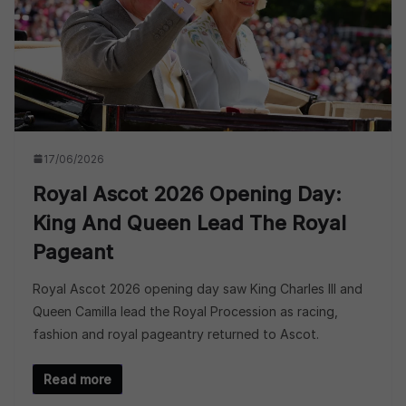
17/06/2026
Royal Ascot 2026 Opening Day:
King And Queen Lead The Royal
Pageant
Royal Ascot 2026 opening day saw King Charles III and
Queen Camilla lead the Royal Procession as racing,
fashion and royal pageantry returned to Ascot.
Read more