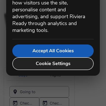
how visitors use the site,
personalise content and
advertising, and support Riviera
Ready through analytics and
marketing tools.
Accept All Cookies
Cookie Settings