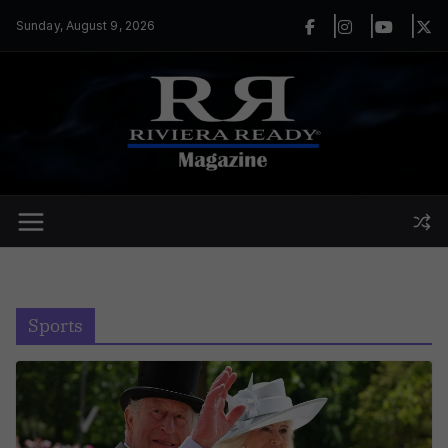
Skip
Sunday, August 9, 2026
to
content
Sports