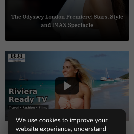
The Odyssey London Premiere: Stars, Style
and IMAX Spectacle
We use cookies to improve your
website experience, understand