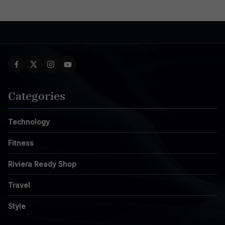
Categories
Technology
Fitness
Riviera Ready Shop
Travel
Style