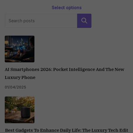
Select options
This
Search
product
has
multiple
variants.
The
options
may
AI Smartphones 2026: Pocket Intelligence And The New
be
Luxury Phone
chosen
01/04/2025
on
the
product
page
Best Gadgets To Enhance Daily Life: The Luxury Tech Edit