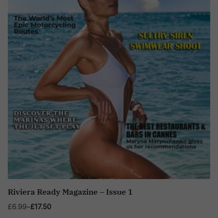
Riviera Ready Magazine – Issue 1
£
6.99
–
£
17.50