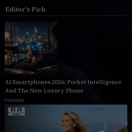
Editor's Pick
AI Smartphones 2026: Pocket Intelligence
And The New Luxury Phone
01/04/2025