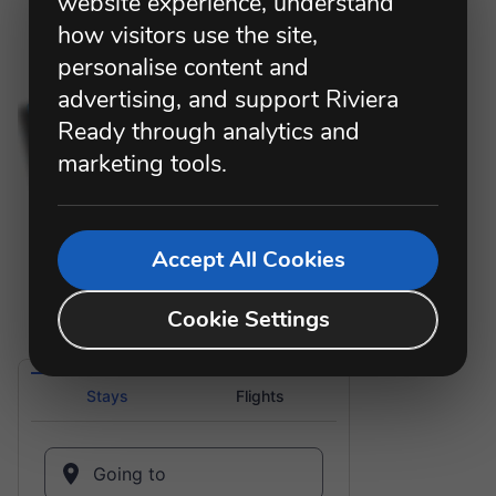
website experience, understand
how visitors use the site,
personalise content and
advertising, and support Riviera
Ready through analytics and
marketing tools.
Accept All Cookies
Cookie Settings