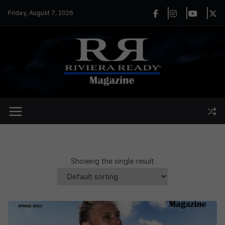
Skip
Friday, August 7, 2026
to
content
Showing the single result