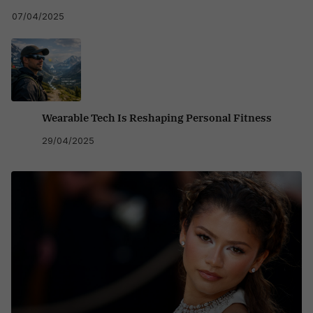
07/04/2025
Wearable Tech Is Reshaping Personal Fitness
29/04/2025