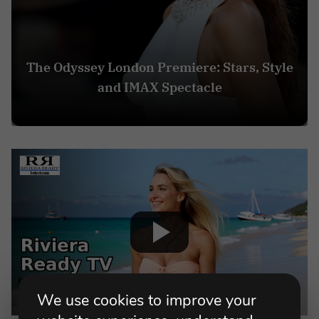
The Odyssey London Premiere: Stars, Style
and IMAX Spectacle
We use cookies to improve your