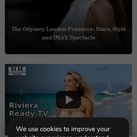
The Odyssey London Premiere: Stars, Style
and IMAX Spectacle
We use cookies to improve your