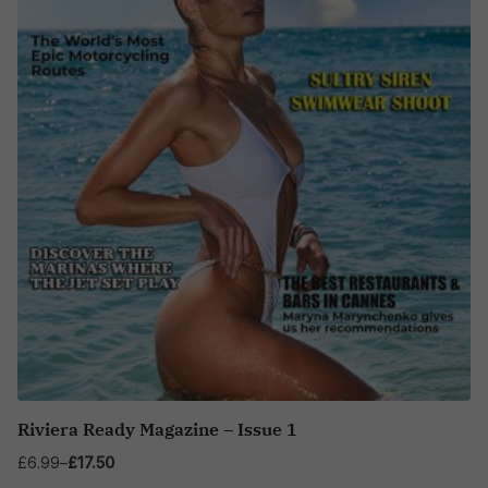
Riviera Ready Magazine – Issue 1
£
6.99
–
£
17.50