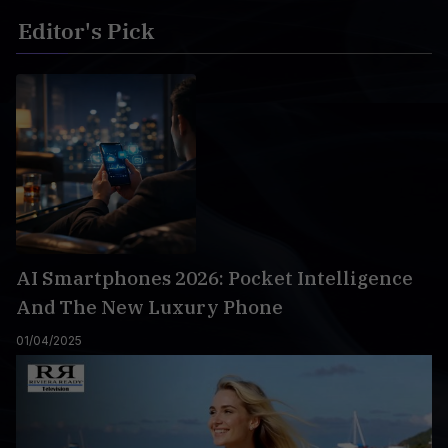
Editor's Pick
AI Smartphones 2026: Pocket Intelligence
And The New Luxury Phone
01/04/2025