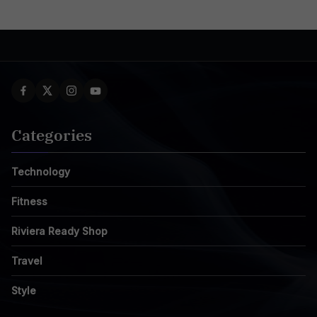
Categories
Technology
Fitness
Riviera Ready Shop
Travel
Style