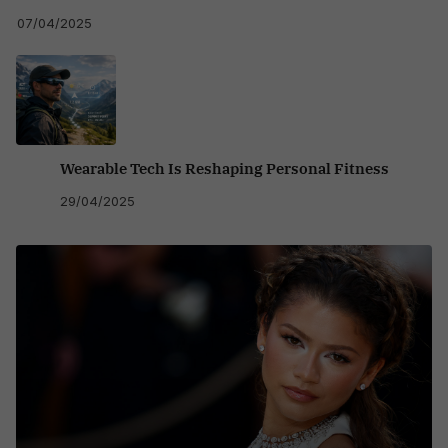
07/04/2025
Wearable Tech Is Reshaping Personal Fitness
29/04/2025