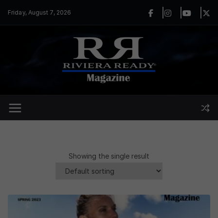
Skip
Friday, August 7, 2026
to
content
Showing the single result