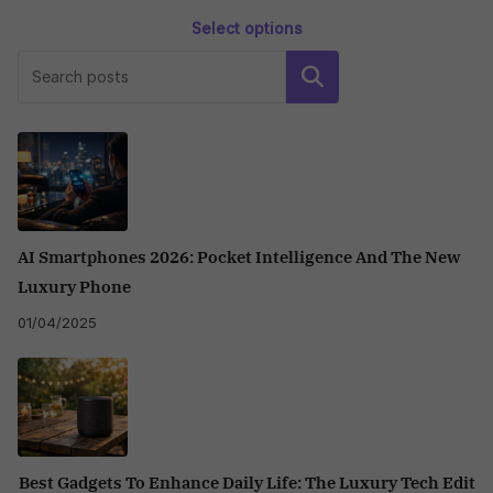
Select options
This
Search
product
has
multiple
variants.
The
options
may
AI Smartphones 2026: Pocket Intelligence And The New
be
Luxury Phone
chosen
01/04/2025
on
the
product
page
Best Gadgets To Enhance Daily Life: The Luxury Tech Edit