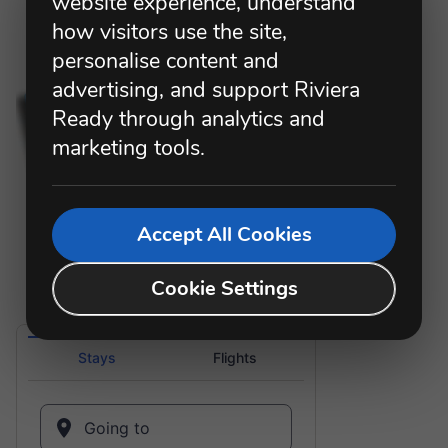
website experience, understand
how visitors use the site,
personalise content and
advertising, and support Riviera
Ready through analytics and
marketing tools.
Accept All Cookies
Cookie Settings